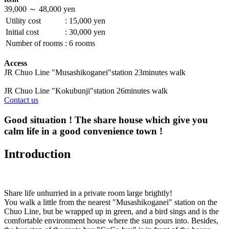
39,000 ～ 48,000 yen
Utility cost
:
15,000 yen
Initial cost
:
30,000 yen
Number of rooms
:
6 rooms
Access
JR Chuo Line "Musashikoganei"station 23minutes walk
JR Chuo Line "Kokubunji"station 26minutes walk
Contact us
Good situation ! The share house which give you
calm life in a good convenience town !
Introduction
Share life unhurried in a private room large brightly!
You walk a little from the nearest "Musashikoganei" station on the
Chuo Line, but be wrapped up in green, and a bird sings and is the
comfortable environment house where the sun pours into. Besides,