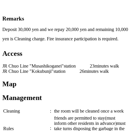
Remarks
Deposit 30,000 yen and we repay 20,000 yen and remaining 10,000
yen is Cleaning charge. Fire insurance participation is required.
Access
JR Chuo Line "Musashikoganei"station 23minutes walk
JR Chuo Line "Kokubunji"station 26minutes walk
Map
Management
Cleaning
：
the room will be cleaned once a week
friends are permitted to stay(must
inform other residents in advance)must
：
Rules
take turns disposing the garbage in the