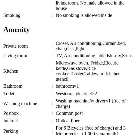
living room. No male allowed in the
house
Smoking
：
No smoking is allowed inside
Amenity
Closet, Air conditioning,Curtain,bed,
：
Private room
chair,desk,light
Living room
：
TV, Air conditioning,table,Blu-ray,Sofa
Microwave oven, Fridge,Electric
kettle,Gas stove,Rice
：
Kitchen
cooker,Toaster,Tableware,Kitchen
utencil
Bathroom
：
bathroom×1
Toilet
：
Western-style toilet×2
Washing machine/w dryer×1 (free of
：
Washing machine
charge)
Postbox
：
Common post
Internet
：
Optical fiber
For 6 Bicycles (free of charge) and 3
Parking
：
Motorcycles（1,000 yen/month）