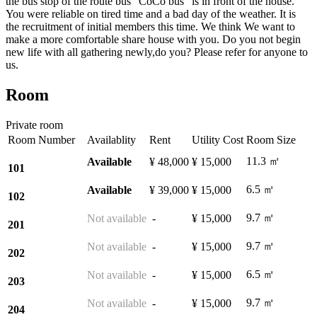
the bus stop of the route bus "CoCo bus" is in front of the house.
You were reliable on tired time and a bad day of the weather. It is
the recruitment of initial members this time. We think We want to
make a more comfortable share house with you. Do you not begin
new life with all gathering newly,do you? Please refer for anyone to
us.
Room
Private room
Room Number
Availablity
Rent
Utility Cost
Room Size
11.3 ㎡
Available
¥ 48,000
¥ 15,000
101
6.5 ㎡
Available
¥ 39,000
¥ 15,000
102
9.7 ㎡
Not available
-
¥ 15,000
201
9.7 ㎡
Not available
-
¥ 15,000
202
6.5 ㎡
Not available
-
¥ 15,000
203
9.7 ㎡
Not available
-
¥ 15,000
204