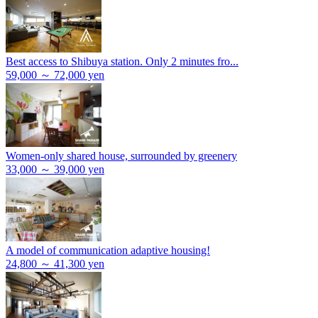
Best access to Shibuya station. Only 2 minutes fro...
59,000 ～ 72,000 yen
Women-only shared house, surrounded by greenery
33,000 ～ 39,000 yen
A model of communication adaptive housing!
24,800 ～ 41,300 yen