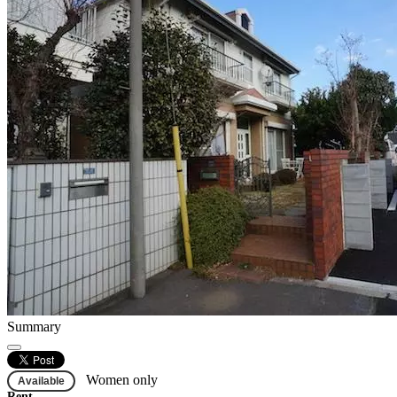
Summary
Women only
Available
Rent