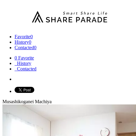
Favorite
0
History
0
Contacted
0
0
Favorite
History
Contacted
Musashikoganei Machiya