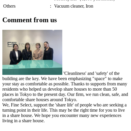
Others
：
Vacuum cleaner, Iron
Comment from us
'Cleanliness' and 'safety' of the
building are the key. We have been emphasizing "space" to make
your stay as comfortable as possible. Thanks to supports from many
residents who helped us develop share houses to more than 50
places in Tokyo to the present day. Our firm, we run clean, safe, and
comfortable share houses around Tokyo.
We, Fine Select, support the 'share life' of people who are seeking a
turning point in their life. This may be the right time for you to live
in a share house. We hope you encounter many new experiences
living in a share house.