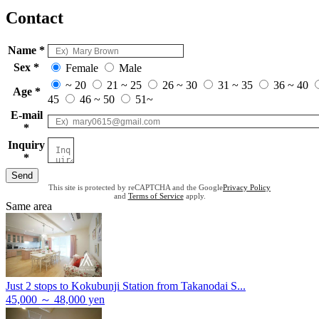
Contact
Name *
Sex *
Female
Male
~ 20
21 ~ 25
26 ~ 30
31 ~ 35
36 ~ 40
Age *
45
46 ~ 50
51~
E-mail
*
Inquiry
*
Send
This site is protected by reCAPTCHA and the Google
Privacy Policy
and
Terms of Service
apply.
Same area
Just 2 stops to Kokubunji Station from Takanodai S...
45,000 ～ 48,000 yen