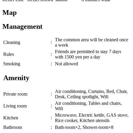
Map
Management
The common area will be cleaned once
：
Cleaning
a week
Friends are permitted to stay 7 days
：
Rules
with 1500 yen per a day
Smoking
：
Not allowed
Amenity
Air conditioning, Curtains, Bed, Chair,
：
Private room
Desk, Ceiling spotlight, Wifi
Air conditioning, Tables and chairs,
：
Living room
Wifi
Microwave, Electric kettle, GAS stove,
：
Kitchen
Rice cooker, Kitchen utensils
Bathroom
：
Bath-room×2, Shower-room×8