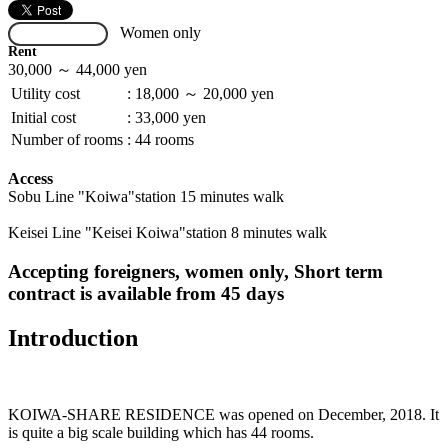
Women only
Not Available
Rent
30,000 ～ 44,000 yen
Utility cost
:
18,000 ～ 20,000 yen
Initial cost
:
33,000 yen
Number of rooms
:
44 rooms
Access
Sobu Line "Koiwa"station 15 minutes walk
Keisei Line "Keisei Koiwa"station 8 minutes walk
Accepting foreigners, women only, Short term
contract is available from 45 days
Introduction
KOIWA-SHARE RESIDENCE was opened on December, 2018. It
is quite a big scale building which has 44 rooms.