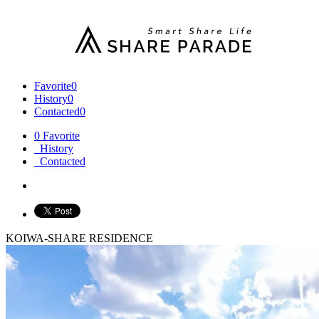
Favorite
0
History
0
Contacted
0
0
Favorite
History
Contacted
KOIWA-SHARE RESIDENCE