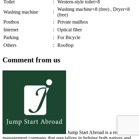
Toilet
：
Western-style toilet×8
Washing machine×8 (free) , Dryer×8
：
Washing machine
(free)
Postbox
：
Private mailbox
Internet
：
Optical fiber
Parking
：
For Bicycle
Others
：
Rooftop
Comment from us
Jump Start Abroad is a real estate
management company that specializes in helping both natives and