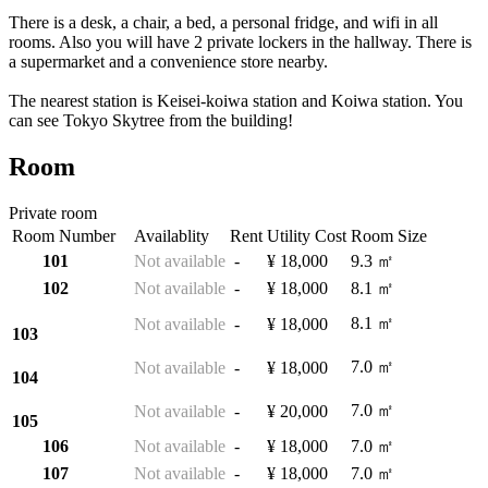
There is a desk, a chair, a bed, a personal fridge, and wifi in all
rooms. Also you will have 2 private lockers in the hallway. There is
a supermarket and a convenience store nearby.
The nearest station is Keisei-koiwa station and Koiwa station. You
can see Tokyo Skytree from the building!
Room
Private room
Room Number
Availablity
Rent
Utility Cost
Room Size
101
Not available
-
¥ 18,000
9.3 ㎡
102
Not available
-
¥ 18,000
8.1 ㎡
8.1 ㎡
Not available
-
¥ 18,000
103
7.0 ㎡
Not available
-
¥ 18,000
104
7.0 ㎡
Not available
-
¥ 20,000
105
106
Not available
-
¥ 18,000
7.0 ㎡
107
Not available
-
¥ 18,000
7.0 ㎡