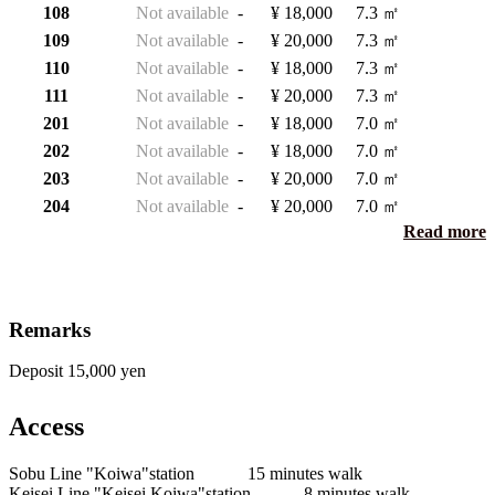
108
Not available
-
¥ 18,000
7.3 ㎡
109
Not available
-
¥ 20,000
7.3 ㎡
110
Not available
-
¥ 18,000
7.3 ㎡
111
Not available
-
¥ 20,000
7.3 ㎡
201
Not available
-
¥ 18,000
7.0 ㎡
202
Not available
-
¥ 18,000
7.0 ㎡
203
Not available
-
¥ 20,000
7.0 ㎡
204
Not available
-
¥ 20,000
7.0 ㎡
Read more
Remarks
Deposit 15,000 yen
Access
Sobu Line "Koiwa"station 15 minutes walk
Keisei Line "Keisei Koiwa"station 8 minutes walk