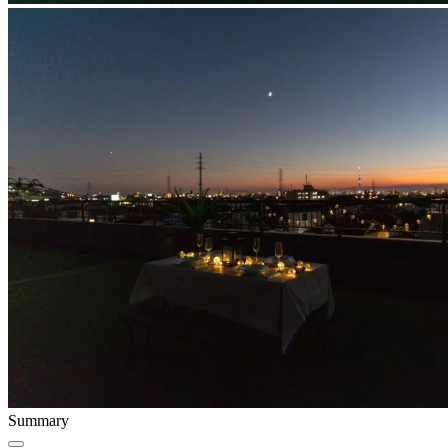
Summary